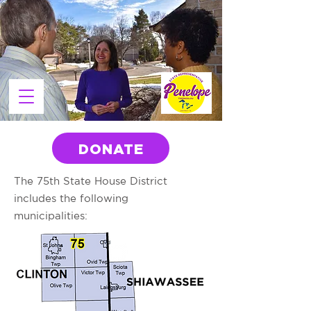
DONATE
The 75th State House District
includes the following
municipalities: