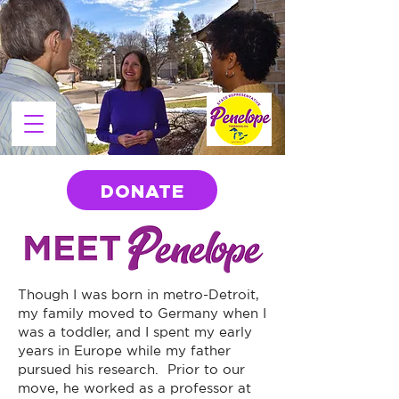
DONATE
Though I was born in metro-Detroit,
my family moved to Germany when I
was a toddler, and I spent my early
years in Europe while my father
pursued his research. Prior to our
move, he worked as a professor at