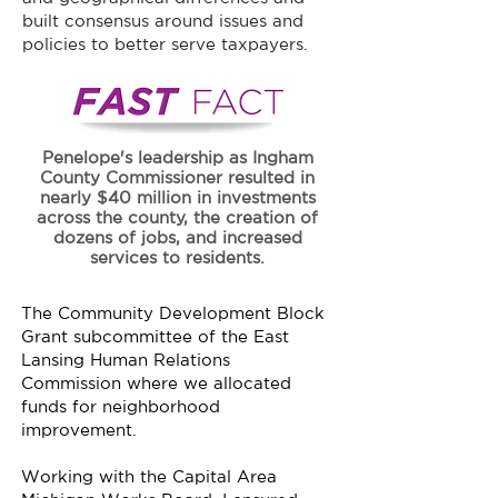
built consensus around issues and
policies to better serve taxpayers.
Penelope's leadership as Ingham
County Commissioner resulted in
nearly $40 million in investments
across the county, the creation of
dozens of jobs, and increased
services to residents.
The Community Development Block
Grant subcommittee of the East
Lansing Human Relations
Commission where we allocated
funds for neighborhood
improvement.
Working with the Capital Area