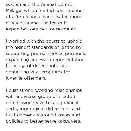
system and the Animal Control
Millage, which funded construction
of a $7 million cleaner, safer, more
efficient animal shelter with
expanded services for residents.
I worked with the courts to uphold
the highest standards of justice by
supporting pretrial service positions,
expanding access to representation
for indigent defendants, and
continuing vital programs for
juvenile offenders.
I built strong working relationships
with a diverse group of elected
commissioners with vast political
and geographical differences and
built consensus around issues and
policies to better serve taxpayers.