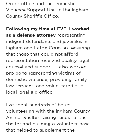
Order office and the Domestic
Violence Support Unit in the Ingham
County Sheriff’s Office.
Following my time at EVE, I worked
as a defense attorney
representing
indigent defendants and juveniles in
Ingham and Eaton Counties, ensuring
that those that could not afford
representation received quality legal
counsel and support. I also worked
pro bono representing victims of
domestic violence, providing family
law services, and volunteered at a
local legal aid office.
I’ve spent hundreds of hours
volunteering with the Ingham County
Animal Shelter, raising funds for the
shelter and building a volunteer base
that helped to supplement the