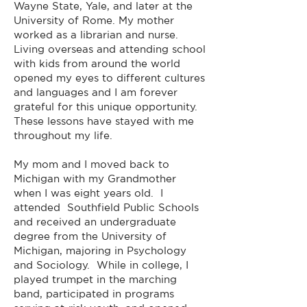
Wayne State, Yale, and later at the
University of Rome. My mother
worked as a librarian and nurse.
Living overseas and attending school
with kids from around the world
opened my eyes to different cultures
and languages and I am forever
grateful for this unique opportunity.
These lessons have stayed with me
throughout my life.
My mom and I moved back to
Michigan with my Grandmother
when I was eight years old. I
attended Southfield Public Schools
and received an undergraduate
degree from the University of
Michigan, majoring in Psychology
and Sociology. While in college, I
played trumpet in the marching
band, participated in programs