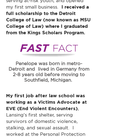
serving at-risk youth, and opened
my first small business.
I received a
full scholarship to the Detroit
College of Law (now known as MSU
College of Law) where I graduated
from the Kings Scholars Program.
Penelope was born in metro-
Detroit and lived in Germany from
2-8 years old before moving to
Southfield, Michigan.
My first job after law school was
working as a Victims Advocate at
EVE (End Violent Encounters)
,
Lansing’s first shelter, serving
survivors of domestic violence,
stalking, and sexual assault. I
worked at the Personal Protection