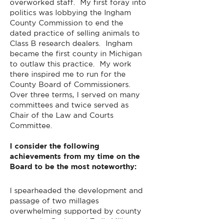
overworked staff. My first foray into
politics was lobbying the Ingham
County Commission to end the
dated practice of selling animals to
Class B research dealers. Ingham
became the first county in Michigan
to outlaw this practice. My work
there inspired me to run for the
County Board of Commissioners.
Over three terms, I served on many
committees and twice served as
Chair of the Law and Courts
Committee.
I consider the following
achievements from my time on the
Board to be the most noteworthy:
I spearheaded the development and
passage of two millages
overwhelming supported by county