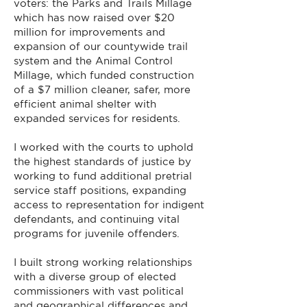
voters: the Parks and Trails Millage
which has now raised over $20
million for improvements and
expansion of our countywide trail
system and the Animal Control
Millage, which funded construction
of a $7 million cleaner, safer, more
efficient animal shelter with
expanded services for residents.
I worked with the courts to uphold
the highest standards of justice by
working to fund additional pretrial
service staff positions, expanding
access to representation for indigent
defendants, and continuing vital
programs for juvenile offenders.
I built strong working relationships
with a diverse group of elected
commissioners with vast political
and geographical differences and