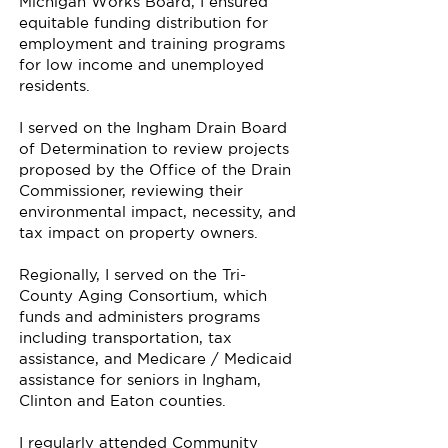
Michigan Works Board, I ensured
equitable funding distribution for
employment and training programs
for low income and unemployed
residents.
I served on the Ingham Drain Board
of Determination to review projects
proposed by the Office of the Drain
Commissioner, reviewing their
environmental impact, necessity, and
tax impact on property owners.
Regionally, I served on the Tri-
County Aging Consortium, which
funds and administers programs
including transportation, tax
assistance, and Medicare / Medicaid
assistance for seniors in Ingham,
Clinton and Eaton counties.
I regularly attended Community