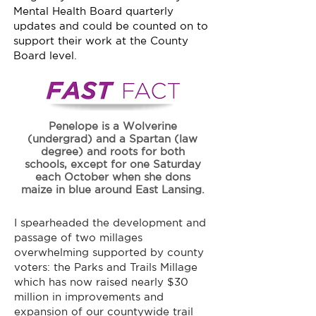
Mental Health Board quarterly
updates and could be counted on to
support their work at the County
Board level.
Penelope is a Wolverine
(undergrad) and a Spartan (law
degree) and roots for both
schools, except for one Saturday
each October when she dons
maize in blue around East Lansing.
I spearheaded the development and
passage of two millages
overwhelming supported by county
voters: the Parks and Trails Millage
which has now raised nearly $30
million in improvements and
expansion of our countywide trail