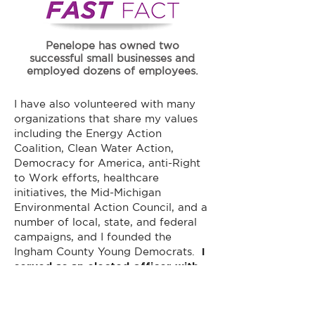
Penelope has owned two
successful small businesses and
employed dozens of employees.
I have also volunteered with many
organizations that share my values
including the Energy Action
Coalition, Clean Water Action,
Democracy for America, anti-Right
to Work efforts, healthcare
initiatives, the Mid-Michigan
Environmental Action Council, and a
number of local, state, and federal
campaigns, and I founded the
Ingham County Young Democrats.
I
served as an elected officer with
the Ingham County Democratic
Party for many years and was
named their Volunteer of the Year